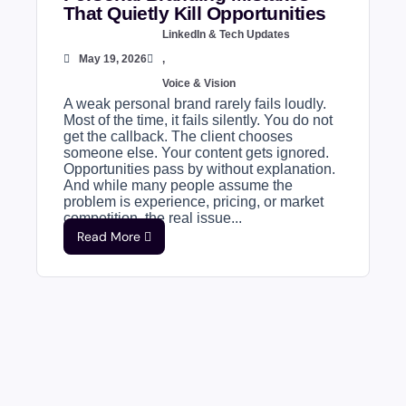
That Quietly Kill Opportunities
LinkedIn & Tech Updates
May 19, 2026
,
Voice & Vision
A weak personal brand rarely fails loudly.
Most of the time, it fails silently. You do not
get the callback. The client chooses
someone else. Your content gets ignored.
Opportunities pass by without explanation.
And while many people assume the
problem is experience, pricing, or market
competition, the real issue...
Read More