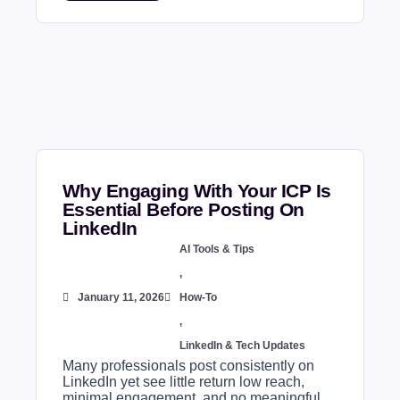
Why Engaging With Your ICP Is
Essential Before Posting On
LinkedIn
AI Tools & Tips
,
January 11, 2026
How-To
,
LinkedIn & Tech Updates
Many professionals post consistently on
LinkedIn yet see little return low reach,
minimal engagement, and no meaningful