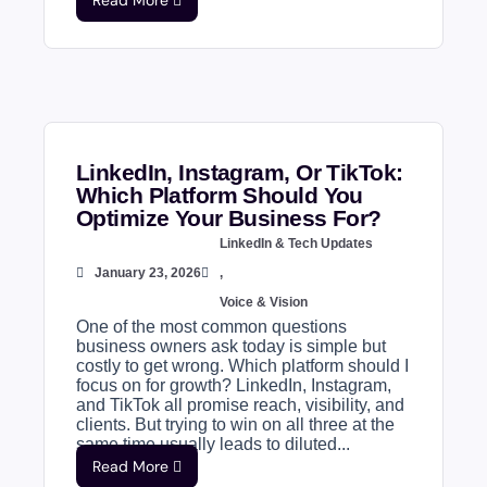
Read More
LinkedIn, Instagram, Or TikTok:
Which Platform Should You
Optimize Your Business For?
LinkedIn & Tech Updates
January 23, 2026
,
Voice & Vision
One of the most common questions
business owners ask today is simple but
costly to get wrong. Which platform should I
focus on for growth? LinkedIn, Instagram,
and TikTok all promise reach, visibility, and
clients. But trying to win on all three at the
same time usually leads to diluted...
Read More