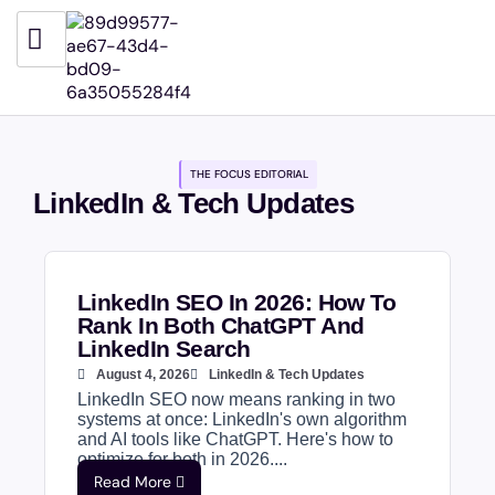
THE FOCUS EDITORIAL
LinkedIn & Tech Updates
LinkedIn SEO In 2026: How To
Rank In Both ChatGPT And
LinkedIn Search
August 4, 2026
LinkedIn & Tech Updates
LinkedIn SEO now means ranking in two
systems at once: LinkedIn's own algorithm
and AI tools like ChatGPT. Here's how to
optimize for both in 2026....
Read More