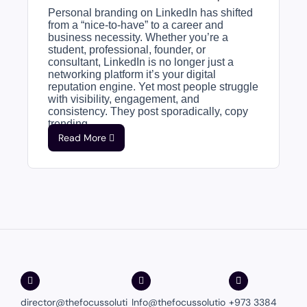
Personal branding on LinkedIn has shifted
from a “nice-to-have” to a career and
business necessity. Whether you’re a
student, professional, founder, or
consultant, LinkedIn is no longer just a
networking platform it’s your digital
reputation engine. Yet most people struggle
with visibility, engagement, and
consistency. They post sporadically, copy
trending...
Read More
director@thefocussoluti
Info@thefocussolutio
+973 3384