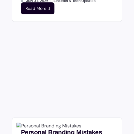
July 31, 2026
LinkedIn & Tech Updates
Read More
Personal Branding Mistakes