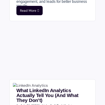
engagement, and leads for better business
results....
Read More
What LinkedIn Analytics
Actually Tell You (And What
They Don’t)