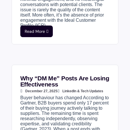
conversations with potential clients. The
issue is rarely the quality of the content
itself. More often, it’s the absence of prior
engagement with the Ideal Customer
Profile (ICP)....
Read More
Why “DM Me” Posts Are Losing
Effectiveness
December 27, 2025
LinkedIn & Tech Updates
Buyer behaviour has changed According to
Gartner, B2B buyers spend only 17 percent
of their buying journey actively talking to
suppliers. The remaining time is spent
researching independently, observing
expertise, and validating credibility
(Gartner, 2023). When a post ends with