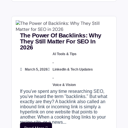
The Power Of Backlinks: Why
They Still Matter For SEO In
2026
AI Tools & Tips
,
March 5, 2026
LinkedIn & Tech Updates
,
Voice & Vision
If you've spent any time researching SEO,
you've heard the term "backlinks." But what
exactly are they? A backlink also called an
inbound link or incoming link is simply a
hyperlink on one website that points to
another. When a cooking blog links to your
recipe site, or a news...