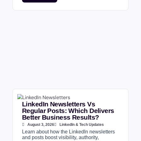
LinkedIn Newsletters Vs
Regular Posts: Which Delivers
Better Business Results?
August 3, 2026
LinkedIn & Tech Updates
Learn about how the LinkedIn newsletters
and posts boost visibility, authority,