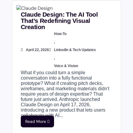
Claude Design: The AI Tool
That’s Redefining Visual
Creation
How-To
,
April 22, 2026
LinkedIn & Tech Updates
,
Voice & Vision
What if you could turn a simple
conversation into a fully functional
prototype? What if creating pitch decks,
wireframes, and marketing materials didn't
require years of design expertise? That
future just arrived. Anthropic launched
Claude Design on April 17, 2026,
introducing a new product that lets users
collaborate with AI...
Read More