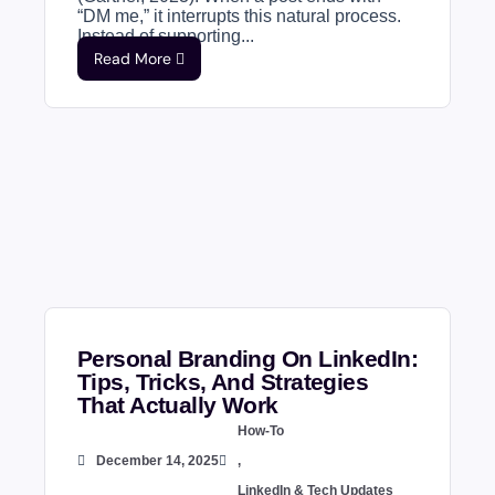
“DM me,” it interrupts this natural process.
Instead of supporting...
Read More
Personal Branding On LinkedIn:
Tips, Tricks, And Strategies
That Actually Work
How-To
December 14, 2025
,
LinkedIn & Tech Updates