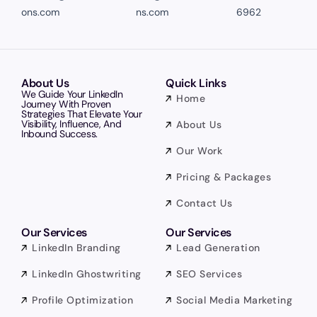
ons.com
ns.com
6962
About Us
Quick Links
We Guide Your LinkedIn
Home
Journey With Proven
Strategies That Elevate Your
Visibility, Influence, And
About Us
Inbound Success.
Our Work
Pricing & Packages
Contact Us
Our Services
Our Services
LinkedIn Branding
Lead Generation
LinkedIn Ghostwriting
SEO Services
Profile Optimization
Social Media Marketing