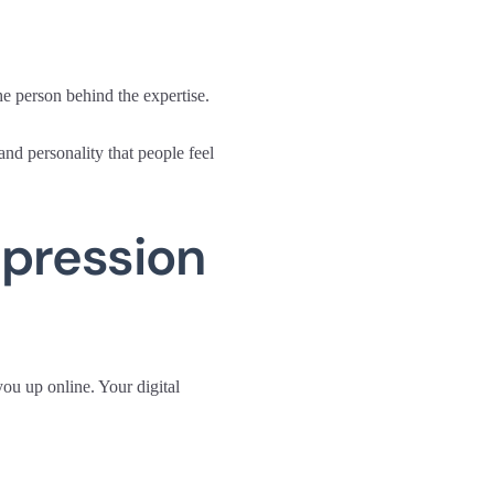
e person behind the expertise.
nd personality that people feel
mpression
you up online. Your digital