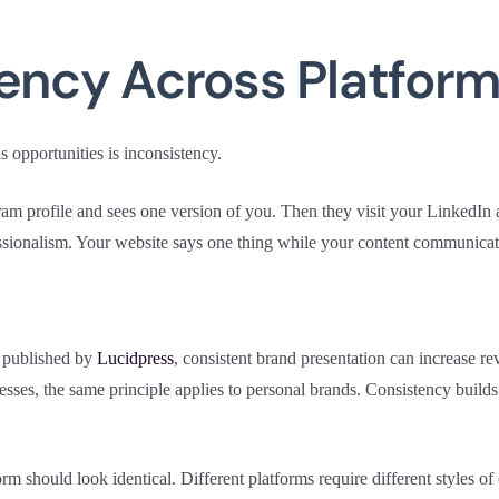
tency Across Platfor
s opportunities is inconsistency.
m profile and sees one version of you. Then they visit your LinkedIn a
essionalism. Your website says one thing while your content communicat
 published by
Lucidpress
, consistent brand presentation can increase r
inesses, the same principle applies to personal brands. Consistency builds 
rm should look identical. Different platforms require different styles