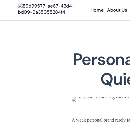
Home
About Us
Persona
Quie
A weak personal brand rarely fail