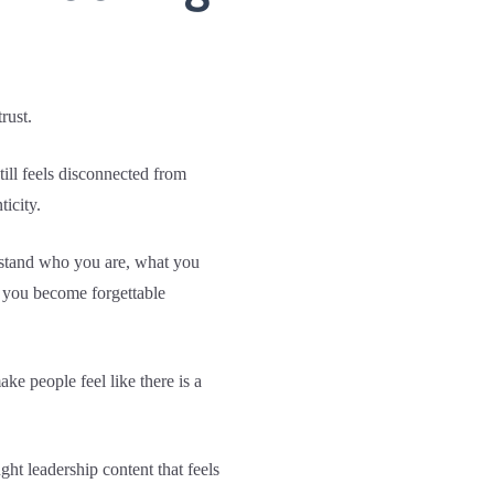
rust.
ill feels disconnected from
icity.
erstand who you are, what you
, you become forgettable
e people feel like there is a
ht leadership content that feels