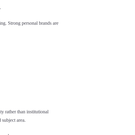
.
ing. Strong personal brands are
y rather than institutional
 subject area.