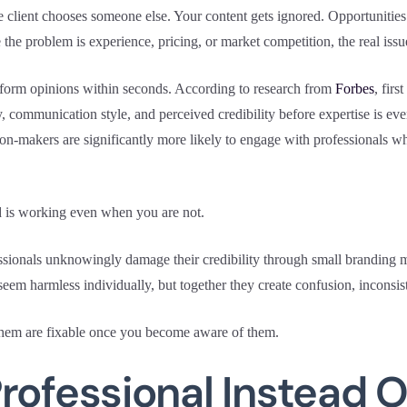
e client chooses someone else. Your content gets ignored. Opportunities
e problem is experience, pricing, or market competition, the real issue
e form opinions within seconds. According to research from
Forbes
, firs
y, communication style, and perceived credibility before expertise is ev
on-makers are significantly more likely to engage with professionals wh
 is working even when you are not.
sionals unknowingly damage their credibility through small branding mis
eem harmless individually, but together they create confusion, inconsis
them are fixable once you become aware of them.
rofessional Instead O