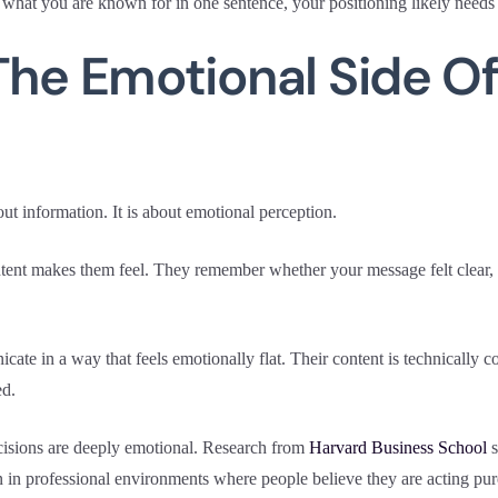
 what you are known for in one sentence, your positioning likely needs
The Emotional Side O
out information. It is about emotional perception.
t makes them feel. They remember whether your message felt clear, rel
te in a way that feels emotionally flat. Their content is technically co
ed.
isions are deeply emotional. Research from
Harvard Business School
s
 in professional environments where people believe they are acting pure