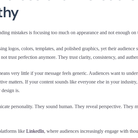
thy
nding mistakes is focusing too much on appearance and not enough on t
g logos, colors, templates, and polished graphics, yet their audience st
t trust perfection anymore. They trust clarity, consistency, and authent
means very little if your message feels generic. Audiences want to und
tive matters. If your content sounds like everyone else in your industry
 design is.
cate personality. They sound human. They reveal perspective. They mak
platforms like
LinkedIn
, where audiences increasingly engage with thoug