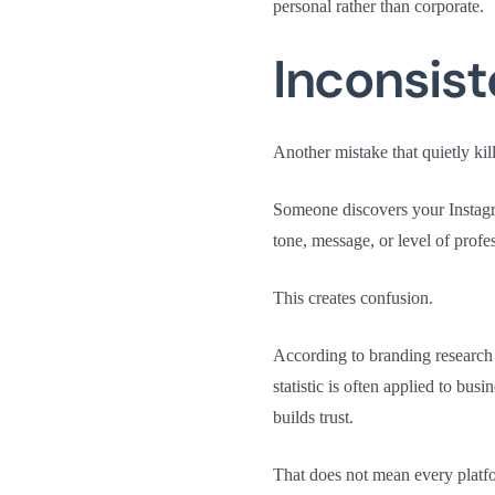
personal rather than corporate.
Inconsis
Another mistake that quietly kill
Someone discovers your Instagra
tone, message, or level of prof
This creates confusion.
According to branding research
statistic is often applied to bus
builds trust.
That does not mean every platfo