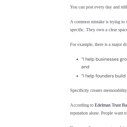
You can post every day and still
A common mistake is trying to s
specific. They own a clear spac
For example, there is a major d
“I help businesses gr
and
“I help founders build
Specificity creates memorability
According to
Edelman Trust Ba
reputation alone. People want t