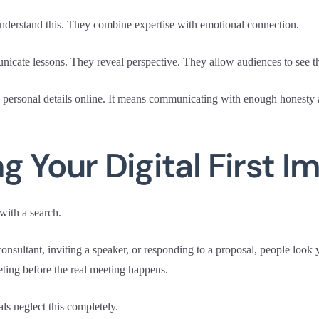
nderstand this. They combine expertise with emotional connection.
icate lessons. They reveal perspective. They allow audiences to see th
personal details online. It means communicating with enough honesty a
g Your Digital First I
with a search.
consultant, inviting a speaker, or responding to a proposal, people look 
ting before the real meeting happens.
ls neglect this completely.