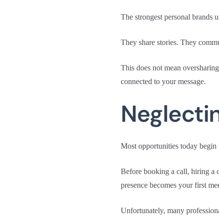
The strongest personal brands u
They share stories. They commun
This does not mean oversharing 
connected to your message.
Neglectin
Most opportunities today begin 
Before booking a call, hiring a 
presence becomes your first mee
Unfortunately, many professiona