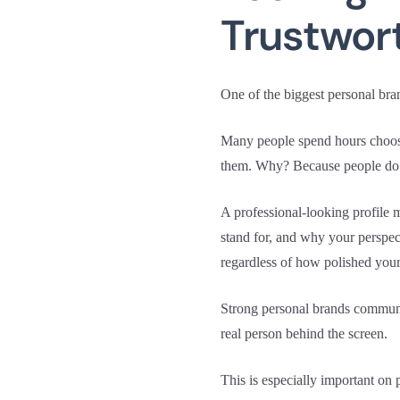
Trustwor
One of the biggest personal bra
Many people spend hours choosin
them. Why? Because people do no
A professional-looking profile 
stand for, and why your perspec
regardless of how polished your
Strong personal brands communi
real person behind the screen.
This is especially important on 