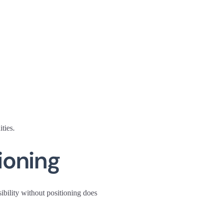
ties.
ioning
sibility without positioning does