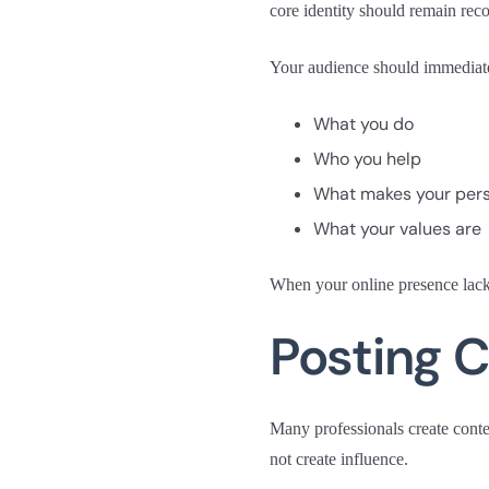
core identity should remain rec
Your audience should immediat
What you do
Who you help
What makes your pers
What your values are
When your online presence lacks 
Posting C
Many professionals create content
not create influence.