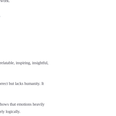
 work.
f
atable, inspiring, insightful,
rrect but lacks humanity. It
hows that emotions heavily
ly logically.