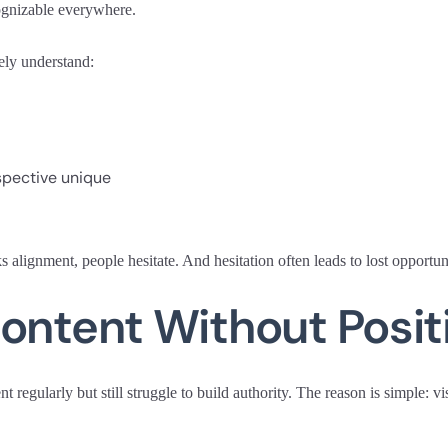
ognizable everywhere.
ely understand:
pective unique
alignment, people hesitate. And hesitation often leads to lost opportuni
ontent Without Posit
 regularly but still struggle to build authority. The reason is simple: vi