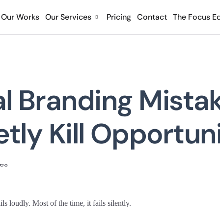
Our Works
Our Services
Pricing
Contact
The Focus Ed
l Branding Mista
tly Kill Opportun
s loudly. Most of the time, it fails silently.