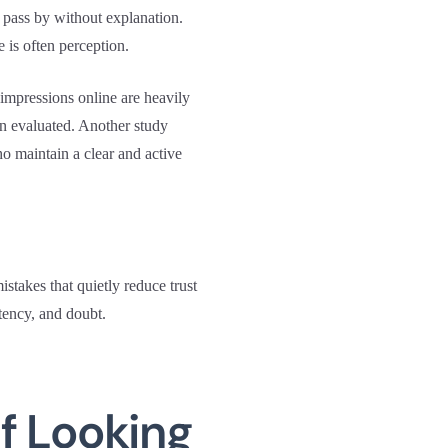
 pass by without explanation.
 is often perception.
t impressions online are heavily
en evaluated. Another study
o maintain a clear and active
takes that quietly reduce trust
tency, and doubt.
f Looking