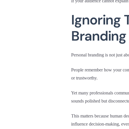
If your audience cannot explain
Ignoring 
Branding
Personal branding is not just ab
People remember how your conten
or trustworthy.
Yet many professionals communica
sounds polished but disconnect
This matters because human dec
influence decision-making, even