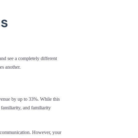
ms
nd see a completely different
es another.
evenue by up to 33%. While this
familiarity, and familiarity
 of communication. However, your