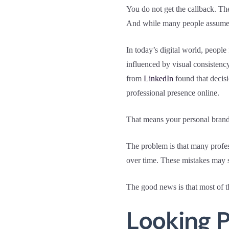
You do not get the callback. Th
And while many people assume th
In today’s digital world, peopl
influenced by visual consistenc
from
LinkedIn
found that decisi
professional presence online.
That means your personal brand
The problem is that many profes
over time. These mistakes may s
The good news is that most of 
Looking P