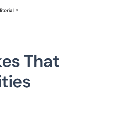
itorial
kes That
ities