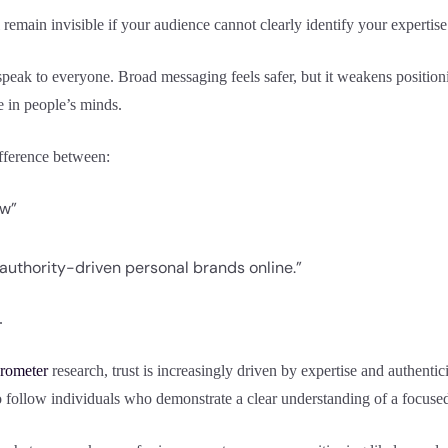
 remain invisible if your audience cannot clearly identify your expertise
peak to everyone. Broad messaging feels safer, but it weakens position
e in people’s minds.
ifference between:
ow”
 authority-driven personal brands online.”
.
rometer
research, trust is increasingly driven by expertise and authenticit
o follow individuals who demonstrate a clear understanding of a focused