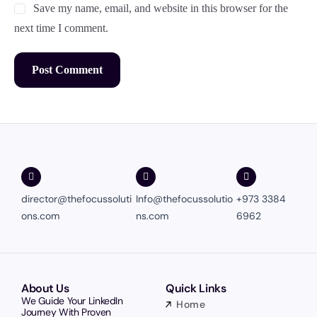
Save my name, email, and website in this browser for the
next time I comment.
director@thefocussoluti
Info@thefocussolutio
+973 3384
ons.com
ns.com
6962
About Us
Quick Links
We Guide Your LinkedIn
Home
Journey With Proven