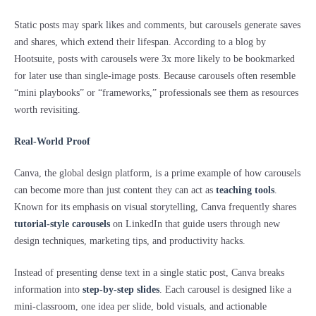
Static posts may spark likes and comments, but carousels generate saves
and shares, which extend their lifespan. According to a blog by
Hootsuite, posts with carousels were 3x more likely to be bookmarked
for later use than single-image posts. Because carousels often resemble
“mini playbooks” or “frameworks,” professionals see them as resources
worth revisiting.
Real-World Proof
Canva, the global design platform, is a prime example of how carousels
can become more than just content they can act as
teaching tools
.
Known for its emphasis on visual storytelling, Canva frequently shares
tutorial-style carousels
on LinkedIn that guide users through new
design techniques, marketing tips, and productivity hacks.
Instead of presenting dense text in a single static post, Canva breaks
information into
step-by-step slides
. Each carousel is designed like a
mini-classroom, one idea per slide, bold visuals, and actionable