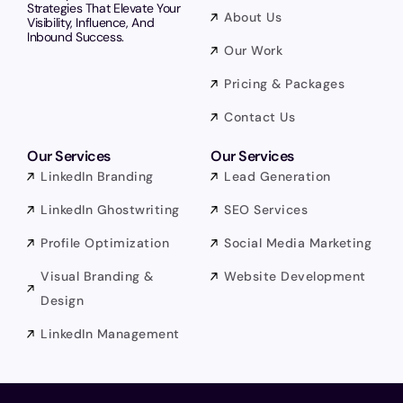
Strategies That Elevate Your
About Us
Visibility, Influence, And
Inbound Success.
Our Work
Pricing & Packages
Contact Us
Our Services
Our Services
LinkedIn Branding
Lead Generation
LinkedIn Ghostwriting
SEO Services
Profile Optimization
Social Media Marketing
Visual Branding &
Website Development
Design
LinkedIn Management