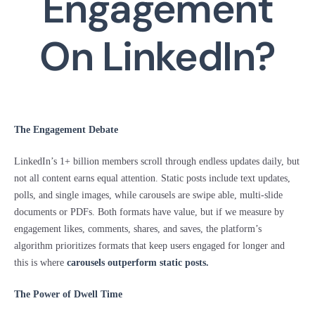
Engagement
On LinkedIn?
The Engagement Debate
LinkedIn’s 1+ billion members scroll through endless updates daily, but
not all content earns equal attention. Static posts include text updates,
polls, and single images, while carousels are swipe able, multi-slide
documents or PDFs. Both formats have value, but if we measure by
engagement likes, comments, shares, and saves, the platform’s
algorithm prioritizes formats that keep users engaged for longer and
this is where
carousels outperform static posts
.
The Power of Dwell Time