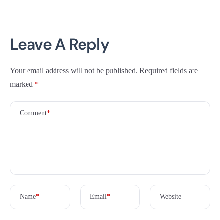
Leave A Reply
Your email address will not be published.
Required fields are
marked
*
Comment
*
Name
*
Email
*
Website