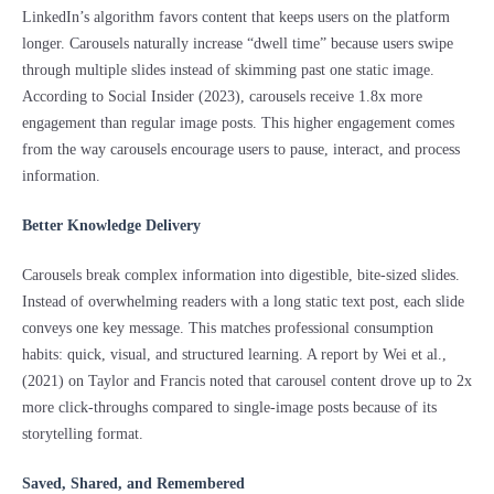
LinkedIn’s algorithm favors content that keeps users on the platform
longer. Carousels naturally increase “dwell time” because users swipe
through multiple slides instead of skimming past one static image.
According to Social Insider (2023), carousels receive 1.8x more
engagement than regular image posts. This higher engagement comes
from the way carousels encourage users to pause, interact, and process
information.
Better Knowledge Delivery
Carousels break complex information into digestible, bite-sized slides.
Instead of overwhelming readers with a long static text post, each slide
conveys one key message. This matches professional consumption
habits: quick, visual, and structured learning. A report by Wei et al.,
(2021) on Taylor and Francis noted that carousel content drove up to 2x
more click-throughs compared to single-image posts because of its
storytelling format.
Saved, Shared, and Remembered