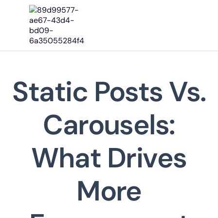
Home
About Us
Our Works
Our Services
Static Posts Vs.
Pricing
Contact
Carousels:
The Focus Editorial
What Drives
More