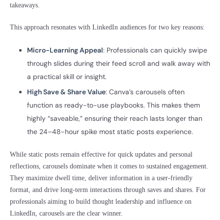
takeaways.
This approach resonates with LinkedIn audiences for two key reasons:
Micro-Learning Appeal
: Professionals can quickly swipe
through slides during their feed scroll and walk away with
a practical skill or insight.
High Save & Share Value
: Canva’s carousels often
function as ready-to-use playbooks. This makes them
highly “saveable,” ensuring their reach lasts longer than
the 24–48-hour spike most static posts experience.
While static posts remain effective for quick updates and personal
reflections, carousels dominate when it comes to sustained engagement.
They maximize dwell time, deliver information in a user-friendly
format, and drive long-term interactions through saves and shares. For
professionals aiming to build thought leadership and influence on
LinkedIn, carousels are the clear winner.