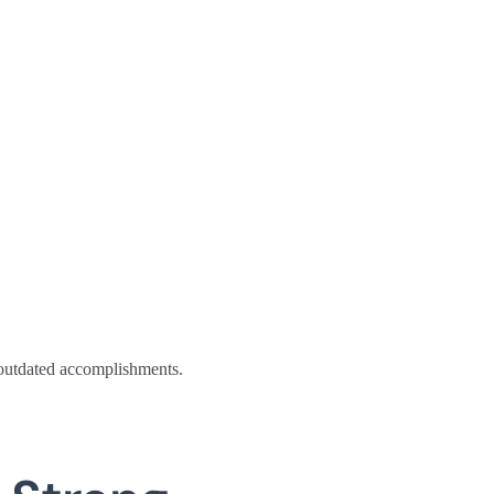
n outdated accomplishments.