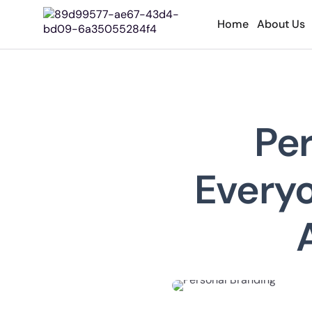
Home
About Us
Pe
Everyo