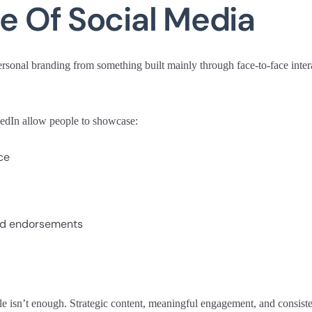
le Of Social Media
sonal branding from something built mainly through face-to-face interact
kedIn allow people to showcase:
ce
d endorsements
e isn’t enough. Strategic content, meaningful engagement, and consiste