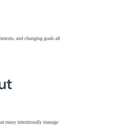
shments, and changing goals all
ut
that many intentionally manage