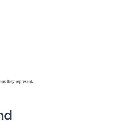
ons they represent.
nd