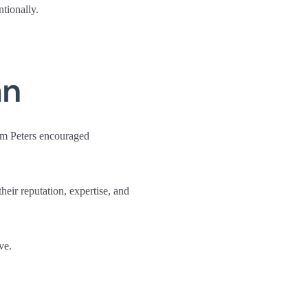
tionally.
an
om Peters encouraged
heir reputation, expertise, and
ve.