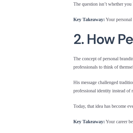
The question isn’t whether you 
Key Takeaway:
Your personal b
2. How P
The concept of personal brand
professionals to think of thems
His message challenged tradition
professional identity instead of 
Today, that idea has become ev
Key Takeaway:
Your career bel