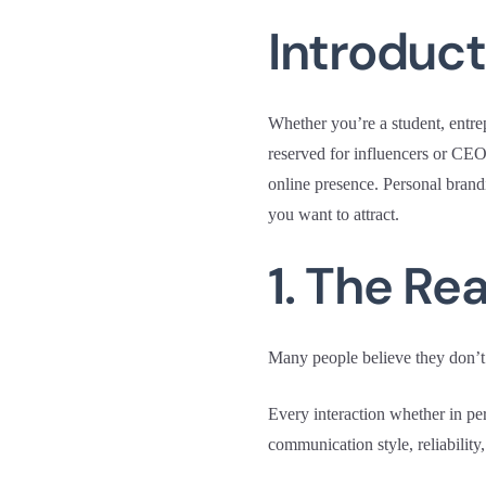
Introduct
Whether you’re a student, entrep
reserved for influencers or CEO
online presence. Personal brandi
you want to attract.
1. The Re
Many people believe they don’t 
Every interaction whether in pe
communication style, reliability