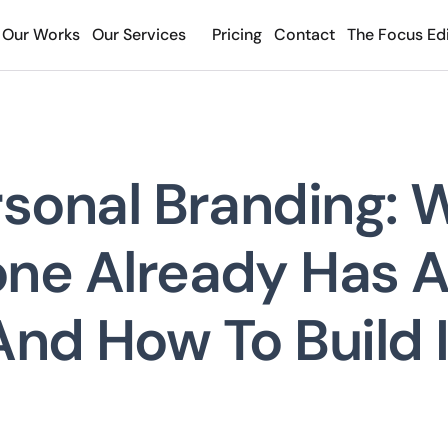
Our Works
Our Services
Pricing
Contact
The Focus Edi
rsonal Branding: 
ne Already Has 
And How To Build I