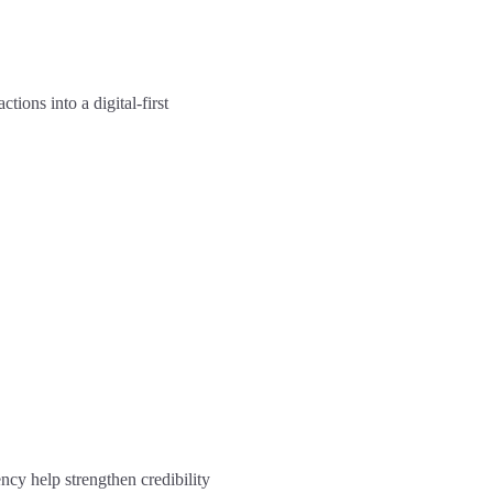
ions into a digital-first
ncy help strengthen credibility