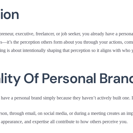
ion
reneur, executive, freelancer, or job seeker, you already have a persona
s—it’s the perception others form about you through your actions, com
ng is about intentionally shaping that perception so it aligns with who 
ality Of Personal Bran
have a personal brand simply because they haven’t actively built one. I
rson, through email, on social media, or during a meeting creates an im
, appearance, and expertise all contribute to how others perceive you.