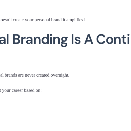
esn’t create your personal brand it amplifies it.
al Branding Is A Cont
al brands are never created overnight.
 your career based on: