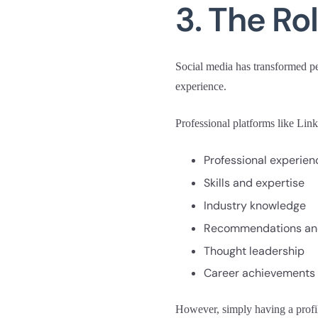
3. The Ro
Social media has transformed per
experience.
Professional platforms like Lin
Professional experien
Skills and expertise
Industry knowledge
Recommendations an
Thought leadership
Career achievements
However, simply having a profil