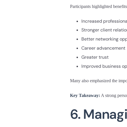
Participants highlighted benefits
Increased professional
Stronger client relati
Better networking opp
Career advancement
Greater trust
Improved business op
Many also emphasized the import
Key Takeaway:
A strong person
6. Managi