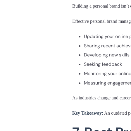
Building a personal brand isn’t
Effective personal brand manag
Updating your online p
Sharing recent achie
Developing new skills
Seeking feedback
Monitoring your onlin
Measuring engagement
As industries change and career
Key Takeaway:
An outdated pe