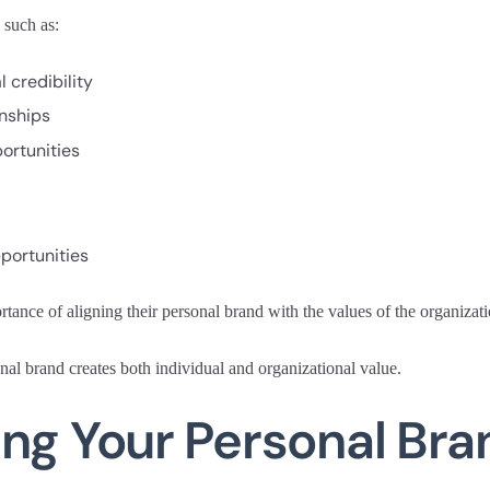
 such as:
 credibility
onships
ortunities
portunities
ance of aligning their personal brand with the values of the organizati
al brand creates both individual and organizational value.
ng Your Personal Bra