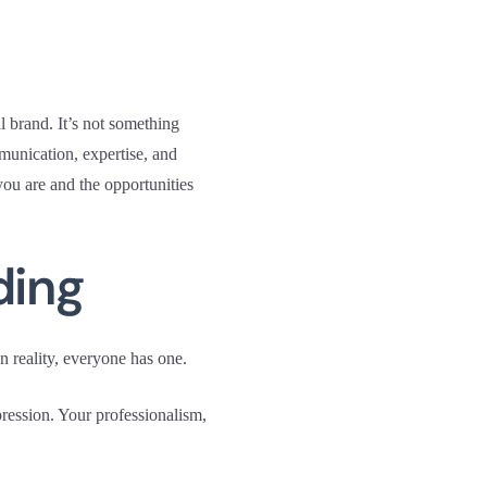
l brand. It’s not something
munication, expertise, and
you are and the opportunities
ding
n reality, everyone has one.
pression. Your professionalism,