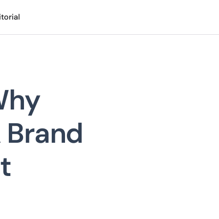
torial
Why
A Brand
t