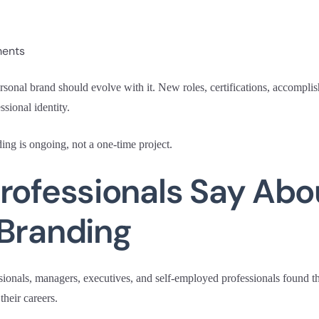
ments
rsonal brand should evolve with it. New roles, certifications, accompli
ssional identity.
ing is ongoing, not a one-time project.
rofessionals Say Abo
 Branding
sionals, managers, executives, and self-employed professionals found 
their careers.