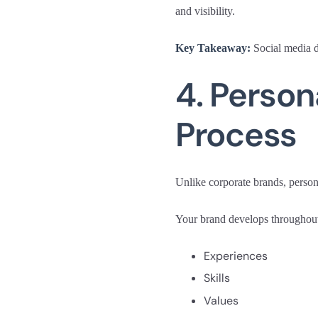
and visibility.
Key Takeaway:
Social media do
4. Person
Process
Unlike corporate brands, person
Your brand develops throughout
Experiences
Skills
Values