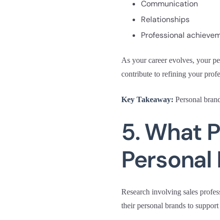
Communication
Relationships
Professional achieve
As your career evolves, your pe
contribute to refining your profe
Key Takeaway:
Personal brand
5. What P
Personal
Research involving sales profes
their personal brands to support 