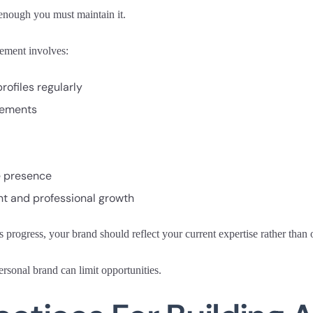
 enough you must maintain it.
ement involves:
rofiles regularly
vements
e presence
 and professional growth
s progress, your brand should reflect your current expertise rather tha
rsonal brand can limit opportunities.