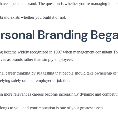
have a personal brand. The question is whether you’re managing it inten
rand exists whether you build it or not.
ersonal Branding Beg
ing became widely recognized in 1997 when management consultant T
elves as brands rather than simply employees.
al career thinking by suggesting that people should take ownership of t
relying solely on their employer or job title.
en more relevant as careers become increasingly dynamic and competiti
ongs to you, and your reputation is one of your greatest assets.