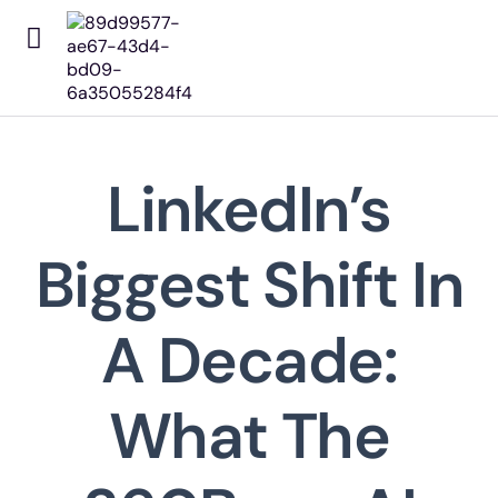
Home
About Us
Our Works
Our Services
LinkedIn’s
Pricing
Contact
Biggest Shift In
The Focus Editorial
A Decade:
What The