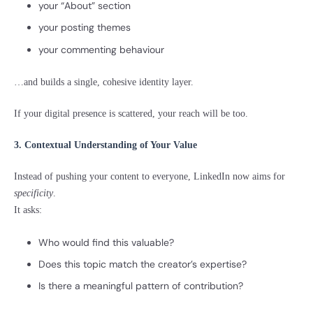
your “About” section
your posting themes
your commenting behaviour
…and builds a single, cohesive identity layer.
If your digital presence is scattered, your reach will be too.
3. Contextual Understanding of Your Value
Instead of pushing your content to everyone, LinkedIn now aims for
specificity
.
It asks:
Who would find this valuable?
Does this topic match the creator’s expertise?
Is there a meaningful pattern of contribution?