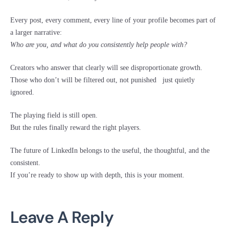
Every post, every comment, every line of your profile becomes part of
a larger narrative:
Who are you, and what do you consistently help people with?
Creators who answer that clearly will see disproportionate growth.
Those who don’t will be filtered out, not punished just quietly
ignored.
The playing field is still open.
But the rules finally reward the right players.
The future of LinkedIn belongs to the useful, the thoughtful, and the
consistent.
If you’re ready to show up with depth, this is your moment.
Leave A Reply