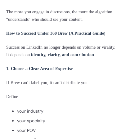
The more you engage in discussions, the more the algorithm
“understands” who should see your content.
How to Succeed Under 360 Brew (A Practical Guide)
Success on LinkedIn no longer depends on volume or virality.
It depends on
identity, clarity, and contribution
.
1. Choose a Clear Area of Expertise
If Brew can’t label you, it can’t distribute you.
Define:
your industry
your specialty
your POV