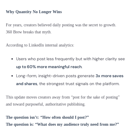
Why Quantity No Longer Wins
For years, creators believed daily posting was the secret to growth.
360 Brew breaks that myth.
According to LinkedIn internal analytics:
Users who post less frequently but with higher clarity see
up to 60% more meaningful reach
.
Long-form, insight-driven posts generate
3x more saves
and shares
, the strongest trust signals on the platform.
This update moves creators away from “post for the sake of posting”
and toward purposeful, authoritative publishing.
The question isn’t: “How often should I post?”
The question is: “What does my audience truly need from me?”