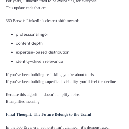
For years, LinkedIn tried to be everything for everyone.
This update ends that era.
360 Brew is LinkedIn’s clearest shift toward:
professional rigor
content depth
expertise-based distribution
identity-driven relevance
If you’ve been building real skills, you’re about to rise.
If you’ve been building superficial visibility, you’ll feel the decline.
Because this algorithm doesn’t amplify noise.
It amplifies meaning.
Final Thought: The Future Belongs to the Useful
In the 360 Brew era, authority isn’t claimed it’s demonstrated.