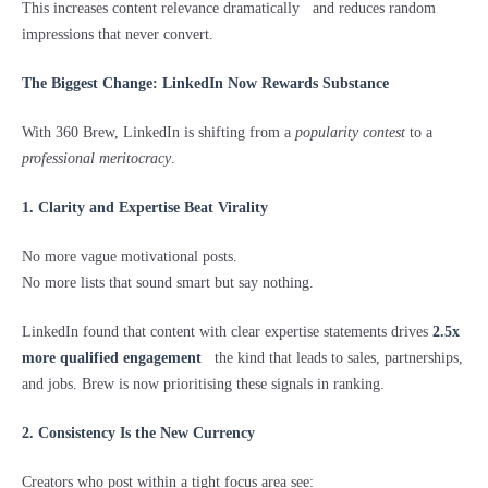
This increases content relevance dramatically and reduces random
impressions that never convert.
The Biggest Change: LinkedIn Now Rewards Substance
With 360 Brew, LinkedIn is shifting from a
popularity contest
to a
professional meritocracy
.
1. Clarity and Expertise Beat Virality
No more vague motivational posts.
No more lists that sound smart but say nothing.
LinkedIn found that content with clear expertise statements drives
2.5x
more qualified engagement
the kind that leads to sales, partnerships,
and jobs. Brew is now prioritising these signals in ranking.
2. Consistency Is the New Currency
Creators who post within a tight focus area see: