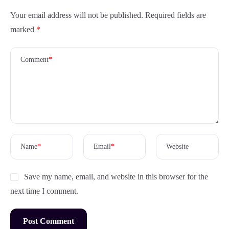
Your email address will not be published.
Required fields are
marked
*
Comment
*
Name
*
Email
*
Website
Save my name, email, and website in this browser for the
next time I comment.