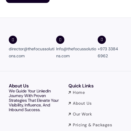
director@thefocussoluti
Info@thefocussolutio
+973 3384
ons.com
ns.com
6962
About Us
Quick Links
We Guide Your LinkedIn
Home
Journey With Proven
Strategies That Elevate Your
About Us
Visibility, Influence, And
Inbound Success.
Our Work
Pricing & Packages