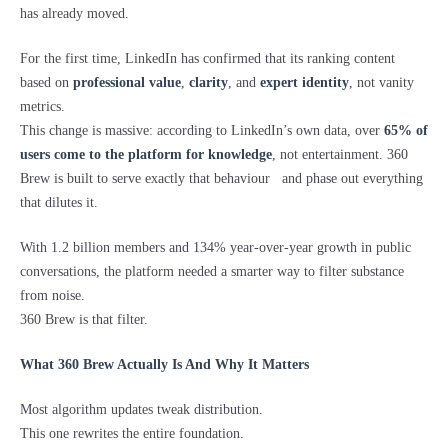
has already moved.
For the first time, LinkedIn has confirmed that its ranking content
based on
professional value
,
clarity
, and
expert identity
, not vanity
metrics.
This change is massive: according to LinkedIn’s own data, over
65% of
users come to the platform for knowledge
, not entertainment. 360
Brew is built to serve exactly that behaviour and phase out everything
that dilutes it.
With 1.2 billion members and 134% year-over-year growth in public
conversations, the platform needed a smarter way to filter substance
from noise.
360 Brew is that filter.
What 360 Brew Actually Is And Why It Matters
Most algorithm updates tweak distribution.
This one rewrites the entire foundation.