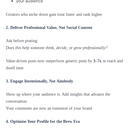
your audience
Creators who niche down gain trust faster and rank higher.
2. Deliver Professional Value, Not Social Content
Ask before posting:
Does this help someone think, decide, or grow professionally?
Value-driven posts now outperform generic posts by
3–7x
in reach and
dwell time.
3. Engage Intentionally, Not Aimlessly
Show up where your audience is. Add insights that advance the
conversation.
Your comments are now an extension of your brand.
4. Optimise Your Profile for the Brew Era