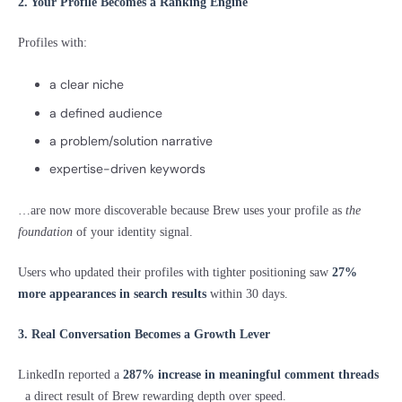
2. Your Profile Becomes a Ranking Engine
Profiles with:
a clear niche
a defined audience
a problem/solution narrative
expertise-driven keywords
…are now more discoverable because Brew uses your profile as
the
foundation
of your identity signal.
Users who updated their profiles with tighter positioning saw
27%
more appearances in search results
within 30 days.
3. Real Conversation Becomes a Growth Lever
LinkedIn reported a
287% increase in meaningful comment threads
a direct result of Brew rewarding depth over speed.