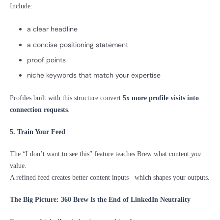
Include:
a clear headline
a concise positioning statement
proof points
niche keywords that match your expertise
Profiles built with this structure convert
5x more profile visits into
connection requests
.
5. Train Your Feed
The “I don’t want to see this” feature teaches Brew what content
you
value.
A refined feed creates better content inputs which shapes your outputs.
The Big Picture: 360 Brew Is the End of LinkedIn Neutrality