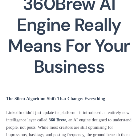
360Brew AI
Engine Really
Means For Your
Business
The Silent Algorithm Shift That Changes Everything
LinkedIn didn’t just update its platform it introduced an entirely new
intelligence layer called
360 Brew
, an AI engine designed to understand
people, not posts. While most creators are still optimising for
impressions, hashtags, and posting frequency, the ground beneath them