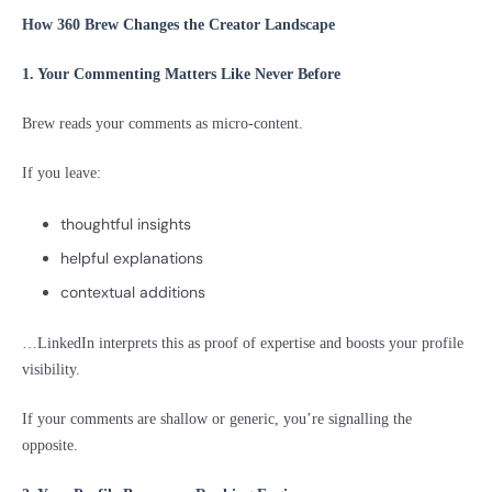
How 360 Brew Changes the Creator Landscape
1. Your Commenting Matters Like Never Before
Brew reads your comments as micro-content.
If you leave:
thoughtful insights
helpful explanations
contextual additions
…LinkedIn interprets this as proof of expertise and boosts your profile
visibility.
If your comments are shallow or generic, you’re signalling the
opposite.