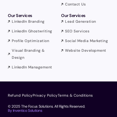
Contact Us
Our Services
Our Services
LinkedIn Branding
Lead Generation
LinkedIn Ghostwriting
SEO Services
Profile Optimization
Social Media Marketing
Visual Branding &
Website Development
Design
LinkedIn Management
Refund Policy
Privacy Policy
Terms & Conditions
© 2025 The Focus Solutions. All Rights Reserved.
By Inventico Solutions