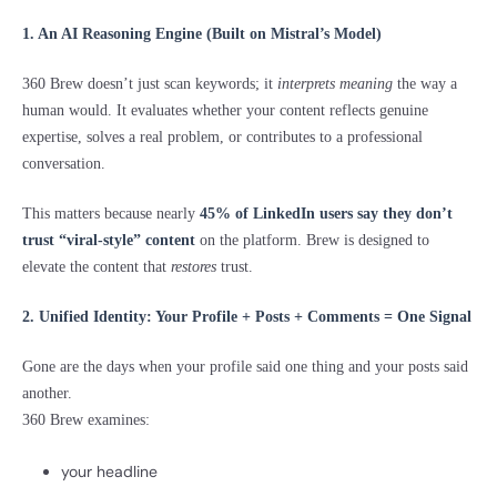
1. An AI Reasoning Engine (Built on Mistral’s Model)
360 Brew doesn’t just scan keywords; it
interprets meaning
the way a
human would. It evaluates whether your content reflects genuine
expertise, solves a real problem, or contributes to a professional
conversation.
This matters because nearly
45% of LinkedIn users say they don’t
trust “viral-style” content
on the platform. Brew is designed to
elevate the content that
restores
trust.
2. Unified Identity: Your Profile + Posts + Comments = One Signal
Gone are the days when your profile said one thing and your posts said
another.
360 Brew examines:
your headline