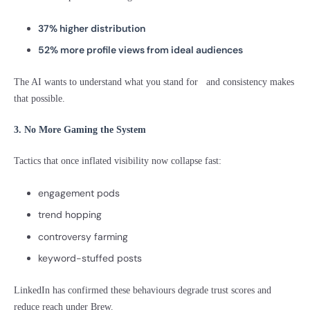
37% higher distribution
52% more profile views from ideal audiences
The AI wants to understand what you stand for and consistency makes
that possible.
3. No More Gaming the System
Tactics that once inflated visibility now collapse fast:
engagement pods
trend hopping
controversy farming
keyword-stuffed posts
LinkedIn has confirmed these behaviours degrade trust scores and
reduce reach under Brew.