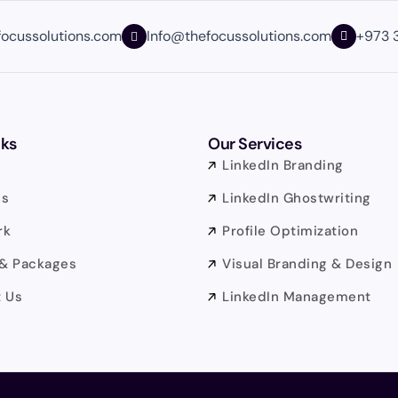
focussolutions.com
Info@thefocussolutions.com
+973 
nks
Our Services
LinkedIn Branding
Us
LinkedIn Ghostwriting
rk
Profile Optimization
 & Packages
Visual Branding & Design
 Us
LinkedIn Management