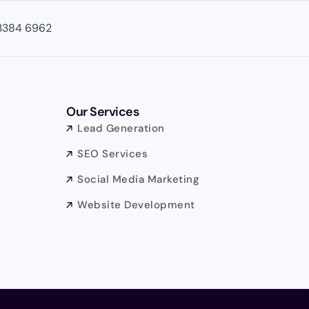
3384 6962
Our Services
Lead Generation
SEO Services
Social Media Marketing
Website Development