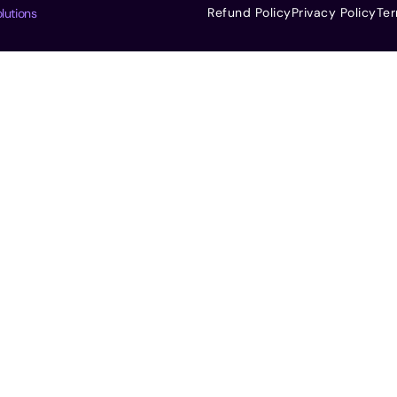
Refund Policy
Privacy Policy
Ter
lutions