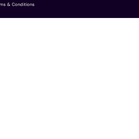
ms & Conditions