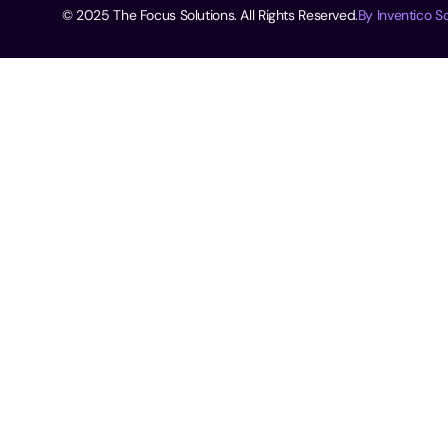
© 2025 The Focus Solutions. All Rights Reserved.
By Inventico So