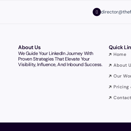
director@the
About Us
Quick Li
We Guide Your LinkedIn Journey With
Home
Proven Strategies That Elevate Your
Visibility, Influence, And Inbound Success.
About 
Our Wo
Pricing
Contact